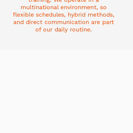
multinational environment, so
flexible schedules, hybrid methods,
and direct communication are part
of our daily routine.