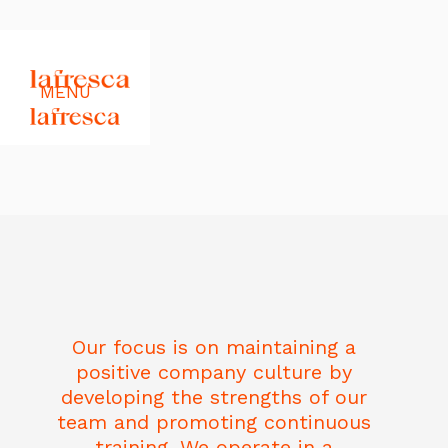
MENU
Our focus is on maintaining a
positive company culture by
developing the strengths of our
team and promoting continuous
training. We operate in a