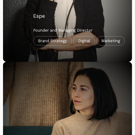
Espe
Founder and Managing Director
Brand Strategy
Digital
Marketing