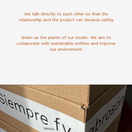
We talk directly to each other so that the
relationship and the project can develop safely
Green as the plants of our studio. We aim to
collaborate with sustainable entities and improve
our environment