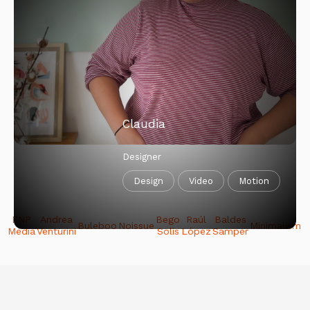
Account Manager
Sales
Comms
Media
Claudia
Designer
Design
Video
Motion
ENP
Andrea
Bego
Raúl
Baldes
Buleboo
Noissue
Minimalism
Media
Venturini
Solis
López
Samper