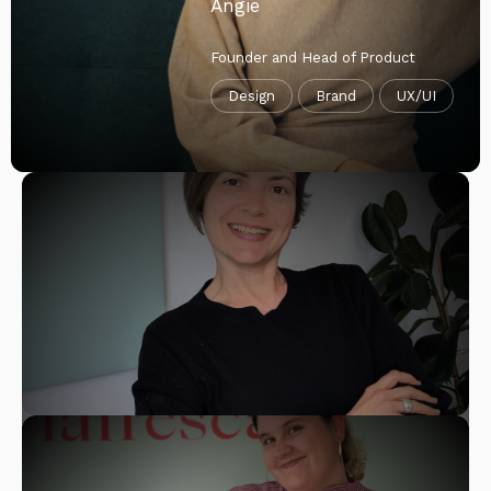
Angie
Founder and Head of Product
Design
Brand
UX/UI
Lara