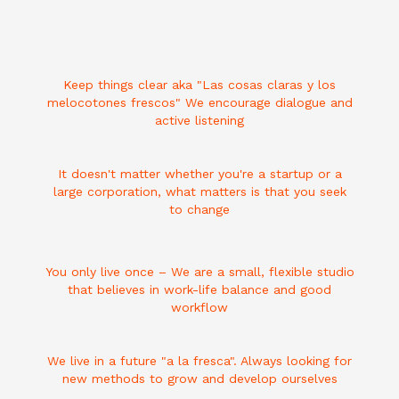
Keep things clear aka "Las cosas claras y los
melocotones frescos" We encourage dialogue and
active listening
It doesn't matter whether you're a startup or a
large corporation, what matters is that you seek
to change
You only live once – We are a small, flexible studio
that believes in work-life balance and good
workflow
We live in a future "a la fresca". Always looking for
new methods to grow and develop ourselves